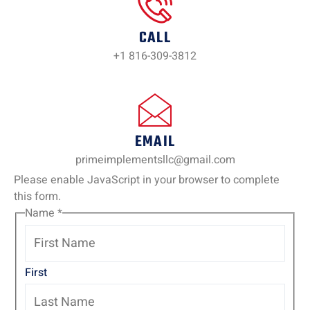
CALL
+1 816-309-3812
EMAIL
primeimplementsllc@gmail.com
Please enable JavaScript in your browser to complete
this form.
Name
*
First