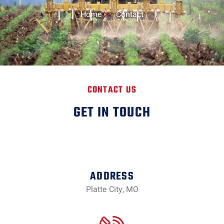
Home
Contact
CONTACT US
GET IN TOUCH
ADDRESS
Platte City, MO