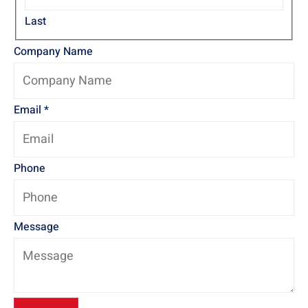
Last
Company Name
Email
*
Phone
Message