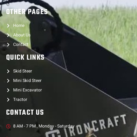
OTHER PAGES
Home
About Us
Contact
QUICK LINKS
Skid Steer
Mini Skid Steer
Mini Excavator
Tractor
CONTACT US
8 AM - 7 PM , Monday - Saturday