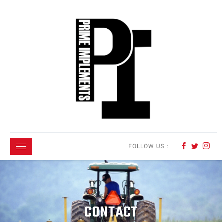
FOLLOW US :
CONTACT