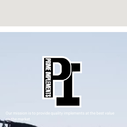
Our mission is to provide quality implements at the best value
on the market.