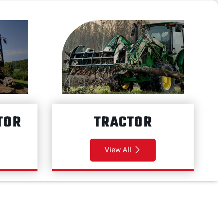
TOR
TRACTOR
View All