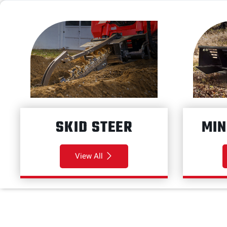
SKID STEER
MIN
View All