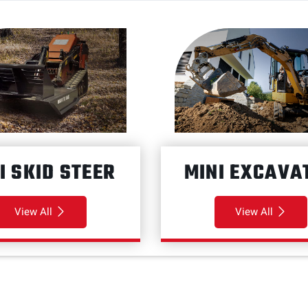
I SKID STEER
MINI EXCAVA
View All
View All